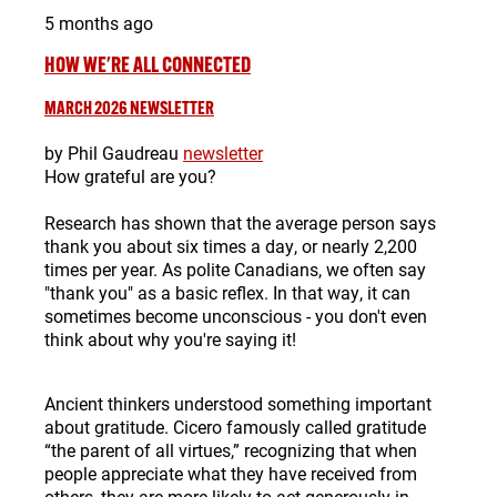
5 months ago
HOW WE'RE ALL CONNECTED
MARCH 2026 NEWSLETTER
by Phil Gaudreau
newsletter
How grateful are you?
Research has shown that the average person says
thank you about six times a day, or nearly 2,200
times per year. As polite Canadians, we often say
"thank you" as a basic reflex. In that way, it can
sometimes become unconscious - you don't even
think about why you're saying it!
Ancient thinkers understood something important
about gratitude.
Cicero
famously called gratitude
“the parent of all virtues,” recognizing that when
people appreciate what they have received from
others, they are more likely to act generously in