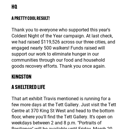
HQ
A PRETTY COOL RESULT!
Thank you to everyone who supported this year's
Coldest Night of the Year campaign. At last check,
we had raised $119,526 across our three cities, and
engaged nearly 500 walkers! Funds raised will
support our work to eliminate hunger in our
communities through our food and household
goods recovery efforts. Thank you once again.
KINGSTON
A SHELTERED LIFE
That art exhibit Travis mentioned is running for a
few more days at the Tett Gallery. Just visit the Tett
Centre at 370 King St West and head to the bottom
floor, where you'll find the Tett Gallery. It's open on
weekdays between 2 and 8 p.m. "Portraits of
Resilience" will be available until Friday, March 20.