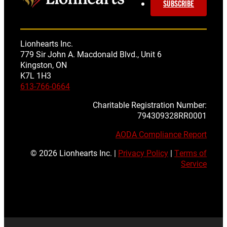
SUBSCRIBE
Lionhearts Inc.
779 Sir John A. Macdonald Blvd., Unit 6
Kingston, ON
K7L 1H3
613-766-0664
Charitable Registration Number:
794309328RR0001
AODA Compliance Report
© 2026 Lionhearts Inc. |
Privacy Policy
|
Terms of
Service