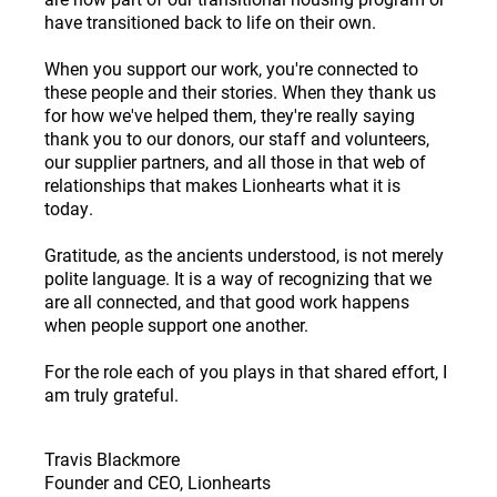
have transitioned back to life on their own.
When you support our work, you're connected to
these people and their stories. When they thank us
for how we've helped them, they're really saying
thank you to our donors, our staff and volunteers,
our supplier partners, and all those in that web of
relationships that makes Lionhearts what it is
today.
Gratitude, as the ancients understood, is not merely
polite language. It is a way of recognizing that we
are all connected, and that good work happens
when people support one another.
For the role each of you plays in that shared effort, I
am truly grateful.
Travis Blackmore
Founder and CEO, Lionhearts