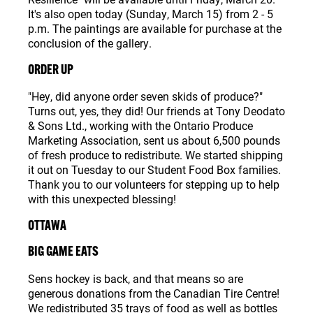
It's also open today (Sunday, March 15) from 2 - 5
p.m. The paintings are available for purchase at the
conclusion of the gallery.
ORDER UP
"Hey, did anyone order seven skids of produce?"
Turns out, yes, they did! Our friends at Tony Deodato
& Sons Ltd., working with the Ontario Produce
Marketing Association, sent us about 6,500 pounds
of fresh produce to redistribute. We started shipping
it out on Tuesday to our Student Food Box families.
Thank you to our volunteers for stepping up to help
with this unexpected blessing!
OTTAWA
BIG GAME EATS
Sens hockey is back, and that means so are
generous donations from the Canadian Tire Centre!
We redistributed 35 trays of food as well as bottles