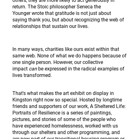
return. The Stoic philosopher
Seneca the
Younger
wrote that gratitude is not just about
saying thank you, but about recognizing the web of
relationships that sustain our lives.
In many ways, charities like ours exist within that
same web. None of what we do happens because of
one single person. However, our collective
impact
can
be expressed in the radical examples of
lives transformed.
That's what makes the art exhibit on display in
Kingston right now so special. Hosted by longtime
friends and supporters of our work, A Sheltered Life:
Portraits of Resilience is a series of paintings,
pictures, and stories of some of the people who
have experienced homelessness, worked with us
through our shelters and other programming, and
are now part of our transitional housing program or