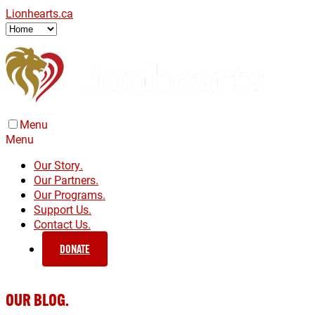
Lionhearts.ca
Menu
Menu
Our Story.
Our Partners.
Our Programs.
Support Us.
Contact Us.
DONATE
OUR BLOG.