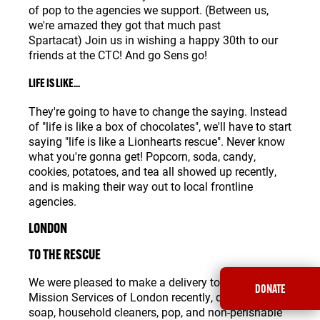
of pop to the agencies we support. (Between us,
we're amazed they got that much past
Spartacat) Join us in wishing a happy 30th to our
friends at the CTC! And go Sens go!
LIFE IS LIKE...
They're going to have to change the saying. Instead
of "life is like a box of chocolates", we'll have to start
saying "life is like a Lionhearts rescue". Never know
what you're gonna get! Popcorn, soda, candy,
cookies, potatoes, and tea all showed up recently,
and is making their way out to local frontline
agencies.
LONDON
TO THE RESCUE
We were pleased to make a delivery to our friends at
DONATE
Mission Services of London recently, dropping off
soap, household cleaners, pop, and non-perishable