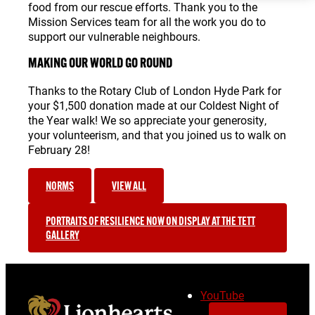
food from our rescue efforts. Thank you to the
Mission Services team for all the work you do to
support our vulnerable neighbours.
MAKING OUR WORLD GO ROUND
Thanks to the Rotary Club of London Hyde Park for
your $1,500 donation made at our Coldest Night of
the Year walk! We so appreciate your generosity,
your volunteerism, and that you joined us to walk on
February 28!
NORMS
VIEW ALL
PORTRAITS OF RESILIENCE NOW ON DISPLAY AT THE TETT
GALLERY
YouTube