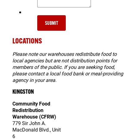
SUBMIT
LOCATIONS
Please note our warehouses redistribute food to
local agencies but are not distribution points for
members of the public. If you are seeking food,
please contact a local food bank or meal-providing
agency in your area.
KINGSTON
Community Food
Redistribution
Warehouse (CFRW)
779 Sir John A.
MacDonald Blvd.,
Unit
6