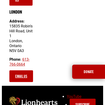
LONDON
Address:
15835 Robin's
Hill Road, Unit
1
London,
Ontario
N5V 0A3
Phone:
613-
766-0664
DONATE
EMAIL US
YouTube
SUBSCRIBE