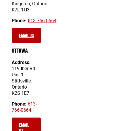
Kingston, Ontario
K7L 1H3
Phone:
613-766-0664
EMAIL US
OTTAWA
Address:
119 Iber Rd
Unit 1
Stittsville,
Ontario
K2S 1E7
Phone:
613-
766-0664
EMAIL
US