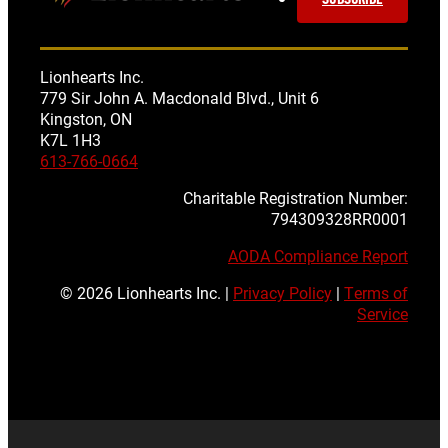
Lionhearts Inc.
779 Sir John A. Macdonald Blvd., Unit 6
Kingston, ON
K7L 1H3
613-766-0664
Charitable Registration Number:
794309328RR0001
AODA Compliance Report
© 2026 Lionhearts Inc. |
Privacy Policy
|
Terms of
Service