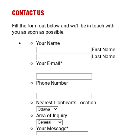
CONTACT US
Fill the form out below and we'll be in touch with
you as soon as possible.
Your Name
First Name
Last Name
Your E-mail
*
Phone Number
Nearest Lionhearts Location
Area of Inquiry
Your Message
*