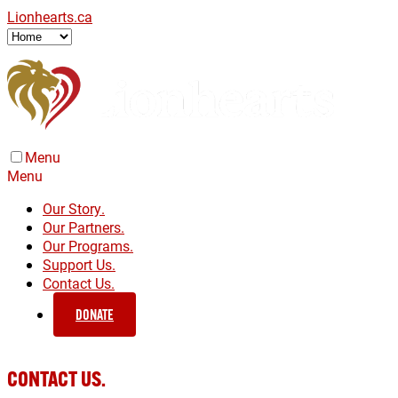
Lionhearts.ca
Menu
Menu
Our Story.
Our Partners.
Our Programs.
Support Us.
Contact Us.
DONATE
CONTACT US.