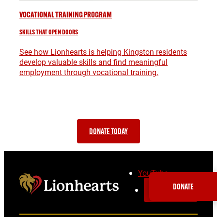
VOCATIONAL TRAINING PROGRAM
SKILLS THAT OPEN DOORS
See how Lionhearts is helping Kingston residents
develop valuable skills and find meaningful
employment through vocational training.
SUPPORT OUR WORK AND MAKE A
DIFFERENCE IN YOUR COMMUNITY
DONATE TODAY
YouTube
DONATE
SUBSCRIBE