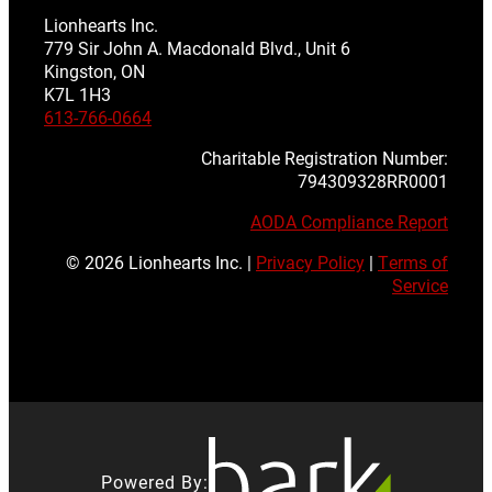
Lionhearts Inc.
779 Sir John A. Macdonald Blvd., Unit 6
Kingston, ON
K7L 1H3
613-766-0664
Charitable Registration Number:
794309328RR0001
AODA Compliance Report
© 2026 Lionhearts Inc. |
Privacy Policy
|
Terms of
Service
Powered By: