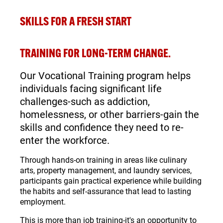
SKILLS FOR A
FRESH START
TRAINING FOR LONG-TERM CHANGE.
Our Vocational Training program helps
individuals facing significant life
challenges-such as addiction,
homelessness, or other barriers-gain the
skills and confidence they need to re-
enter the workforce.
Through hands-on training in areas like culinary
arts, property management, and laundry services,
participants gain practical experience while building
the habits and self-assurance that lead to lasting
employment.
This is more than job training-it's an opportunity to