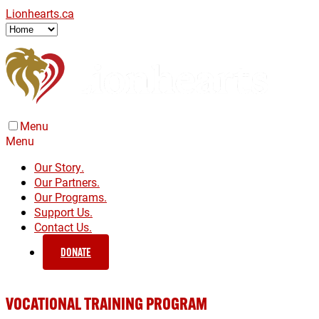
Lionhearts.ca
Menu
Menu
Our Story.
Our Partners.
Our Programs.
Support Us.
Contact Us.
DONATE
VOCATIONAL TRAINING PROGRAM