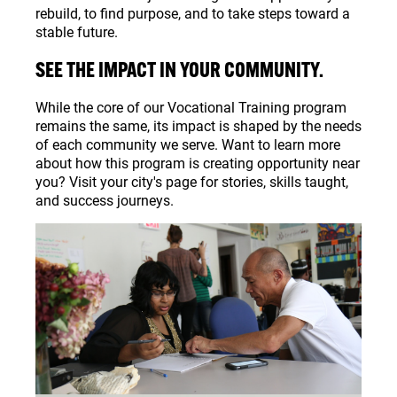
rebuild, to find purpose, and to take steps toward a
stable future.
SEE THE IMPACT IN YOUR COMMUNITY.
While the core of our Vocational Training program
remains the same, its impact is shaped by the needs
of each community we serve. Want to learn more
about how this program is creating opportunity near
you? Visit your city's page for stories, skills taught,
and success journeys.