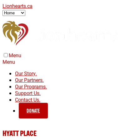
Lionhearts.ca
Menu
Menu
Our Story.
Our Partners.
Our Programs.
Support Us.
Contact Us.
DONATE
HYATT PLACE