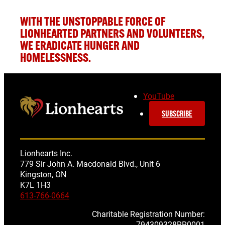
WITH THE UNSTOPPABLE
FORCE OF
LIONHEARTED PARTNERS AND VOLUNTEERS,
WE ERADICATE HUNGER AND
HOMELESSNESS.
YouTube
SUBSCRIBE
Lionhearts Inc.
779 Sir John A. Macdonald Blvd., Unit 6
Kingston, ON
K7L 1H3
613-766-0664
Charitable Registration Number:
794309328RR0001