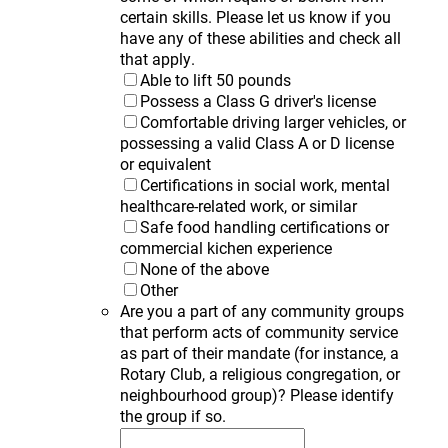
certain skills. Please let us know if you
have any of these abilities and check all
that apply.
Able to lift 50 pounds
Possess a Class G driver's license
Comfortable driving larger vehicles, or
possessing a valid Class A or D license
or equivalent
Certifications in social work, mental
healthcare-related work, or similar
Safe food handling certifications or
commercial kichen experience
None of the above
Other
Are you a part of any community groups
that perform acts of community service
as part of their mandate (for instance, a
Rotary Club, a religious congregation, or
neighbourhood group)? Please identify
the group if so.