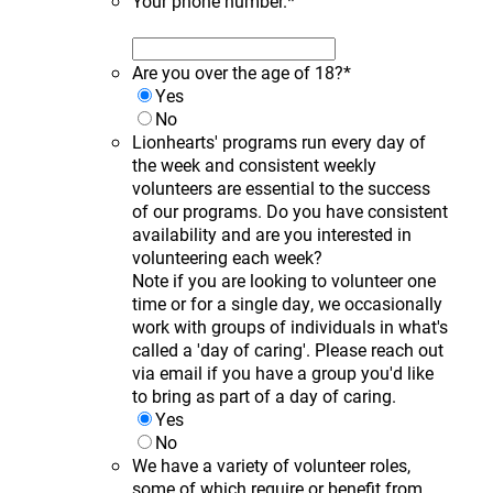
Your phone number.
*
Are you over the age of 18?
*
Yes
No
Lionhearts' programs run every day of
the week and consistent weekly
volunteers are essential to the success
of our programs. Do you have consistent
availability and are you interested in
volunteering each week?
Note if you are looking to volunteer one
time or for a single day, we occasionally
work with groups of individuals in what's
called a 'day of caring'. Please reach out
via email if you have a group you'd like
to bring as part of a day of caring.
Yes
No
We have a variety of volunteer roles,
some of which require or benefit from