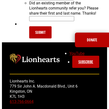
Did an existing member of the
Lionhearts community refer you? Please
share their first and last name. Thanks!
SUBMIT
DONATE
YouTube
SUBSCRIBE
Lionhearts Inc.
779 Sir John A. Macdonald Blvd., Unit 6
Kingston, ON
K7L 1H3
613-766-0664