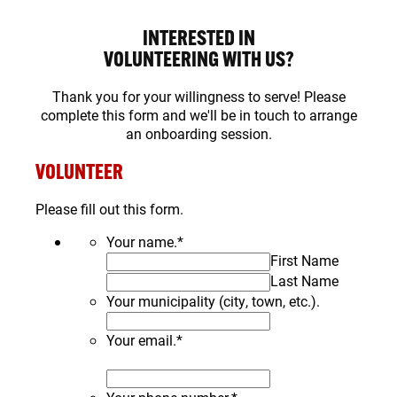
INTERESTED IN
VOLUNTEERING WITH US?
Thank you for your willingness to serve! Please
complete this form and we'll be in touch to arrange
an onboarding session.
VOLUNTEER
Please fill out this form.
Your name.
*
First Name
Last Name
Your municipality (city, town, etc.).
Your email.
*