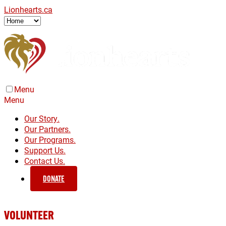
Lionhearts.ca
Menu
Menu
Our Story.
Our Partners.
Our Programs.
Support Us.
Contact Us.
DONATE
VOLUNTEER