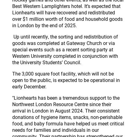
Best Western Lamplighters hotel. It’s expected that
Lionhearts will have recovered and redistributed
over $1 million worth of food and household goods
in London by the end of 2025.
Up until recently, the sorting and redistribution of
goods was completed at Gateway Church or via
special events such as a recent sorting party at
Western University completed in conjunction with
the University Students’ Council.
The 3,000 square foot facility, which will not be
open to the public, is expected to be operational in
early December.
"Lionhearts has been a tremendous support to the
Northwest London Resource Centre since their
arrival in London in August 2024. Their consistent
donations of hygiene items, snacks, non-perishable
food, and baby formula have helped us meet critical
needs for families and individuals in our
community. Their partnership has strengthened our