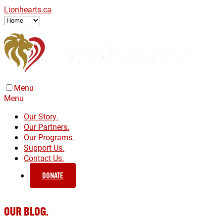
Lionhearts.ca
Menu
Menu
Our Story.
Our Partners.
Our Programs.
Support Us.
Contact Us.
DONATE
OUR BLOG.