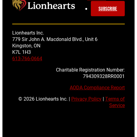
SUBSCRIBE
Lionhearts Inc.
779 Sir John A. Macdonald Blvd., Unit 6
Kingston, ON
K7L 1H3
613-766-0664
Charitable Registration Number:
794309328RR0001
AODA Compliance Report
© 2026 Lionhearts Inc. |
Privacy Policy
|
Terms of
Service