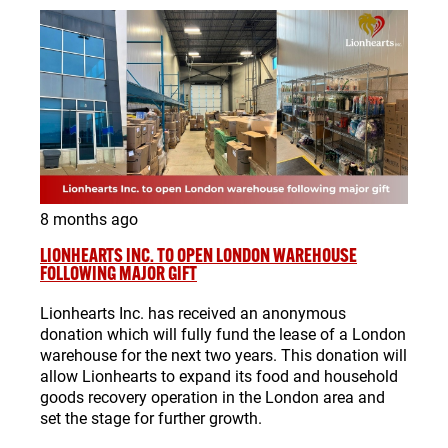
8 months ago
LIONHEARTS INC. TO OPEN LONDON WAREHOUSE
FOLLOWING MAJOR GIFT
Lionhearts Inc. has received an anonymous
donation which will fully fund the lease of a London
warehouse for the next two years. This donation will
allow Lionhearts to expand its food and household
goods recovery operation in the London area and
set the stage for further growth.