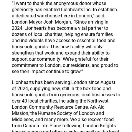
“I want to thank the anonymous donor whose
generosity has enabled Lionhearts Inc. to establish
a dedicated warehouse here in London,” said
London Mayor Josh Morgan. “Since arriving in
2024, Lionhearts has become a vital partner to
dozens of local charities, helping ensure families
and individuals have access to essential food and
household goods. This new facility will only
strengthen that work and expand their ability to
support our community. We’re grateful for their
commitment to London, our residents, and proud to
see their impact continue to grow.”
Lionhearts has been serving London since August
of 2024, supplying new, still-in-the-box food and
household goods from generous local businesses to
over 40 local charities, including the Northwest
London Community Resource Centre, Ark Aid
Mission, the Humane Society of London and
Middlesex, and many more. We also recover food
from Canada Life Place following London Knights
hockey games and other events, as well as the local