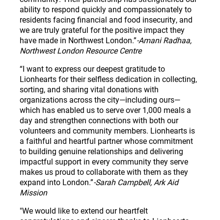
ability to respond quickly and compassionately to
residents facing financial and food insecurity, and
we are truly grateful for the positive impact they
have made in Northwest London.”
-Amani Radhaa,
Northwest London Resource Centre
“I want to express our deepest gratitude to
Lionhearts for their selfless dedication in collecting,
sorting, and sharing vital donations with
organizations across the city—including ours—
which has enabled us to serve over 1,000 meals a
day and strengthen connections with both our
volunteers and community members. Lionhearts is
a faithful and heartful partner whose commitment
to building genuine relationships and delivering
impactful support in every community they serve
makes us proud to collaborate with them as they
expand into London.”
-Sarah Campbell, Ark Aid
Mission
"We would like to extend our heartfelt