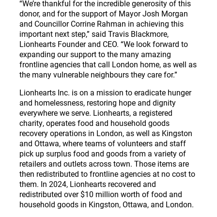
“We’re thankful for the incredible generosity of this
donor, and for the support of Mayor Josh Morgan
and Councillor Corrine Rahman in achieving this
important next step,” said Travis Blackmore,
Lionhearts Founder and CEO. “We look forward to
expanding our support to the many amazing
frontline agencies that call London home, as well as
the many vulnerable neighbours they care for.”
Lionhearts Inc. is on a mission to eradicate hunger
and homelessness, restoring hope and dignity
everywhere we serve. Lionhearts, a registered
charity, operates food and household goods
recovery operations in London, as well as Kingston
and Ottawa, where teams of volunteers and staff
pick up surplus food and goods from a variety of
retailers and outlets across town. Those items are
then redistributed to frontline agencies at no cost to
them. In 2024, Lionhearts recovered and
redistributed over $10 million worth of food and
household goods in Kingston, Ottawa, and London.