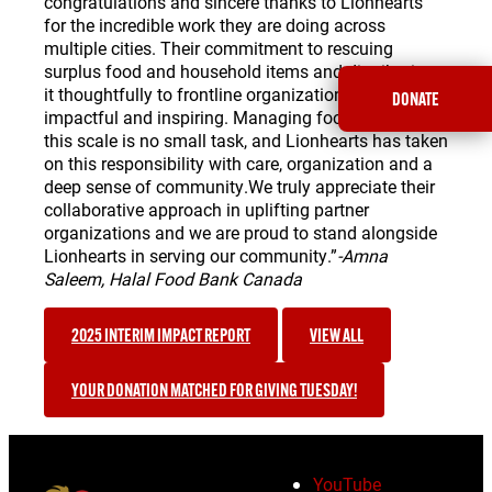
congratulations and sincere thanks to Lionhearts
for the incredible work they are doing across
multiple cities. Their commitment to rescuing
surplus food and household items and distributing
it thoughtfully to frontline organizations is both
DONATE
impactful and inspiring. Managing food recovery on
this scale is no small task, and Lionhearts has taken
on this responsibility with care, organization and a
deep sense of community.We truly appreciate their
collaborative approach in uplifting partner
organizations and we are proud to stand alongside
Lionhearts in serving our community.”
-Amna
Saleem, Halal Food Bank Canada
2025 INTERIM IMPACT REPORT
VIEW ALL
YOUR DONATION MATCHED FOR GIVING TUESDAY!
YouTube