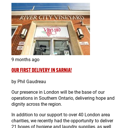
9 months ago
OUR FIRST DELIVERY IN SARNIA!
by Phil Gaudreau
Our presence in London will be the base of our
operations in Southern Ontario, delivering hope and
dignity across the region.
In addition to our support to over 40 London area
charities, we recently had the opportunity to deliver
21 boxes of hygiene and laundry supplies, as well