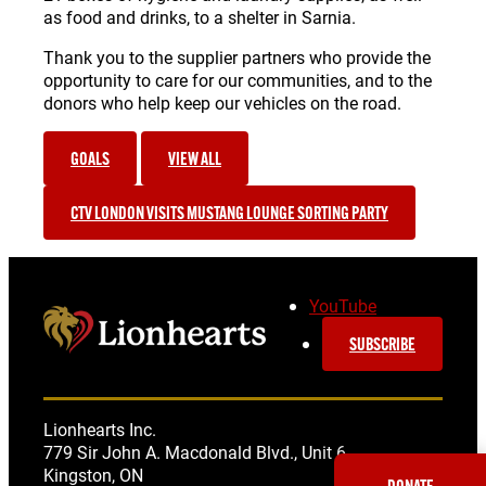
as food and drinks, to a shelter in Sarnia.
Thank you to the supplier partners who provide the
opportunity to care for our communities, and to the
donors who help keep our vehicles on the road.
GOALS
VIEW ALL
CTV LONDON VISITS MUSTANG LOUNGE SORTING PARTY
YouTube
SUBSCRIBE
Lionhearts Inc.
779 Sir John A. Macdonald Blvd., Unit 6
Kingston, ON