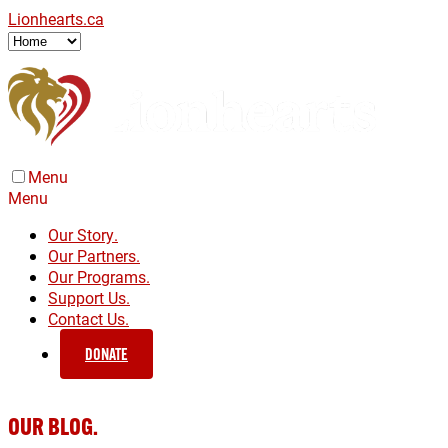
Lionhearts.ca
Menu
Menu
Our Story.
Our Partners.
Our Programs.
Support Us.
Contact Us.
DONATE
OUR BLOG.