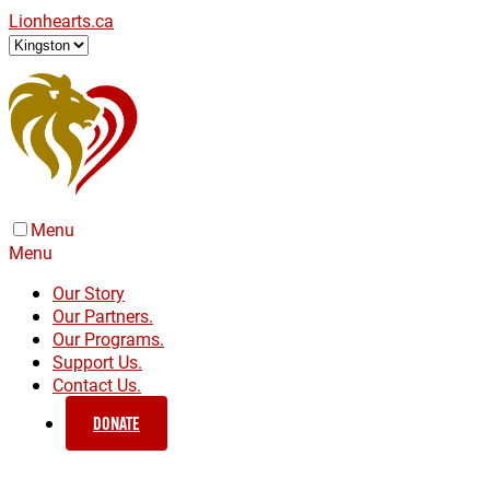
Lionhearts.ca
Menu
Menu
Our Story
Our Partners.
Our Programs.
Support Us.
Contact Us.
DONATE