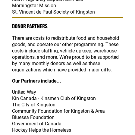
Morningstar Mission
St. Vincent de Paul Society of Kingston
DONOR PARTNERS
There are costs to redistribute food and household
goods, and operate our other programming. These
costs include staffing, vehicle upkeep, warehouse
operations, and more. We're proud to be supported
by many monthly donors as well as these
organizations which have provided major gifts.
Our Partners include...
United Way
Kin Canada - Kinsmen Club of Kingston
The City of Kingston
Community Foundation for Kingston & Area
Bluesea Foundation
Government of Canada
Hockey Helps the Homeless