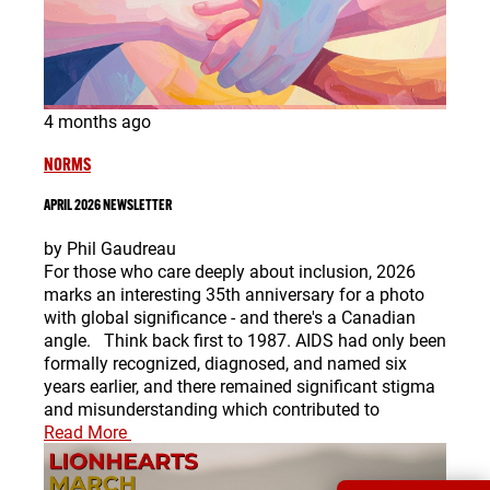
4 months ago
NORMS
APRIL 2026 NEWSLETTER
by Phil Gaudreau
For those who care deeply about inclusion, 2026
marks an interesting 35th anniversary for a photo
with global significance - and there's a Canadian
angle. Think back first to 1987. AIDS had only been
formally recognized, diagnosed, and named six
years earlier, and there remained significant stigma
and misunderstanding which contributed to
Read More