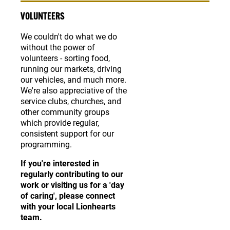
VOLUNTEERS
We couldn't do what we do
without the power of
volunteers - sorting food,
running our markets, driving
our vehicles, and much more.
We're also appreciative of the
service clubs, churches, and
other community groups
which provide regular,
consistent support for our
programming.
If you're interested in
regularly contributing to our
work or visiting us for a 'day
of caring', please connect
with your local Lionhearts
team.