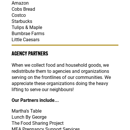
Amazon
Cobs Bread
Costco
Starbucks
Tulips & Maple
Burnbrae Farms
Little Caesars
AGENCY PARTNERS
When we collect food and household goods, we
redistribute them to agencies and organizations
serving on the frontlines of our communities. We
appreciate these organizations doing the heavy
lifting to serve our neighbours!
Our Partners include...
Martha's Table
Lunch By George
The Food Sharing Project
MEA Pregnancy Support Services