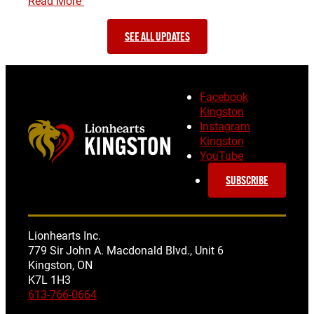
Read More
SEE ALL UPDATES
Facebook
Kingston
Instagram
Kingston
YouTube
SUBSCRIBE
Lionhearts Inc.
779 Sir John A. Macdonald Blvd., Unit 6
Kingston, ON
K7L 1H3
613-766-0664