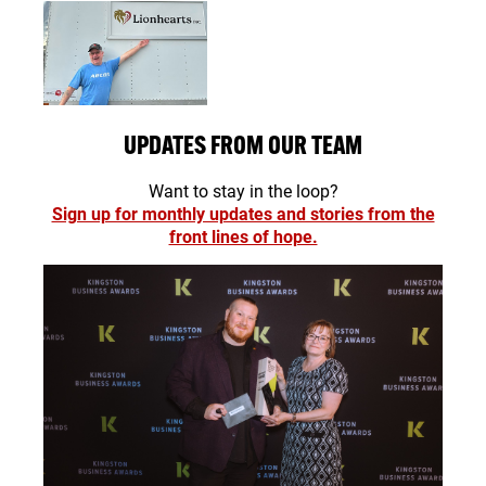
UPDATES FROM OUR TEAM
Want to stay in the loop?
Sign up for monthly updates and stories from the
front lines of hope.