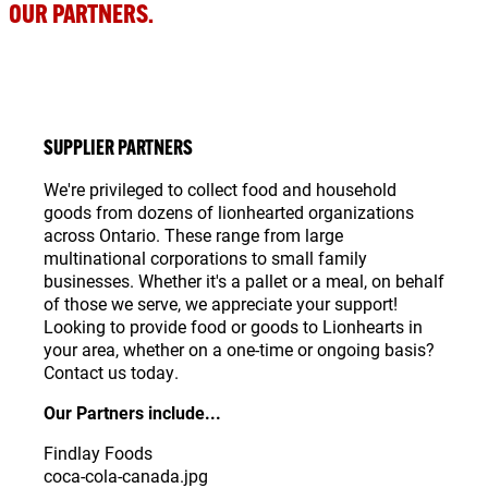
OUR PARTNERS.
SUPPLIER PARTNERS
We're privileged to collect food and household
goods from dozens of lionhearted organizations
across Ontario. These range from large
multinational corporations to small family
businesses. Whether it's a pallet or a meal, on behalf
of those we serve, we appreciate your support!
Looking to provide food or goods to Lionhearts in
your area, whether on a one-time or ongoing basis?
Contact us today.
Our Partners include...
Findlay Foods
coca-cola-canada.jpg