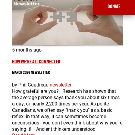
DONATE
5 months ago
HOW WE'RE ALL CONNECTED
MARCH 2026 NEWSLETTER
by Phil Gaudreau
newsletter
How grateful are you? Research has shown that
the average person says thank you about six times
a day, or nearly 2,200 times per year. As polite
Canadians, we often say "thank you" as a basic
reflex. In that way, it can sometimes become
unconscious - you don't even think about why you're
saying it! Ancient thinkers understood