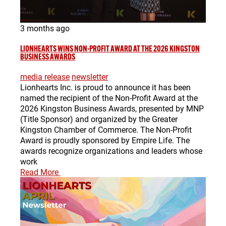
3 months ago
LIONHEARTS WINS NON-PROFIT AWARD AT THE 2026 KINGSTON
BUSINESS AWARDS
media release
newsletter
Lionhearts Inc. is proud to announce it has been
named the recipient of the Non-Profit Award at the
2026 Kingston Business Awards, presented by MNP
(Title Sponsor) and organized by the Greater
Kingston Chamber of Commerce. The Non-Profit
Award is proudly sponsored by Empire Life. The
awards recognize organizations and leaders whose
work
Read More