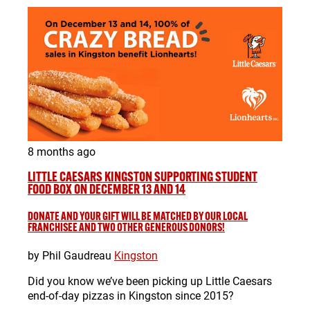
8 months ago
LITTLE CAESARS KINGSTON SUPPORTING STUDENT
FOOD BOX ON DECEMBER 13 AND 14
DONATE AND YOUR GIFT WILL BE MATCHED BY OUR LOCAL
FRANCHISEE AND TWO OTHER GENEROUS DONORS!
by Phil Gaudreau
Kingston
Did you know we’ve been picking up Little Caesars
end-of-day pizzas in Kingston since 2015?