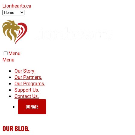
Lionhearts.ca
Menu
Menu
Our Story.
Our Partners.
Our Programs.
Support Us.
Contact Us.
DONATE
OUR BLOG.