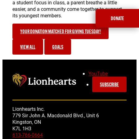
a student focus in class, a parent breathe a little
easier, and a community come together to support
its youngest members.
DONATE
YOUR DONATION MATCHED FOR GIVING TUESDAY!
VIEW ALL
GOALS
YouTube
SUBSCRIBE
Lionhearts Inc.
779 Sir John A. Macdonald Blvd., Unit 6
Kingston, ON
K7L 1H3
613-766-0664