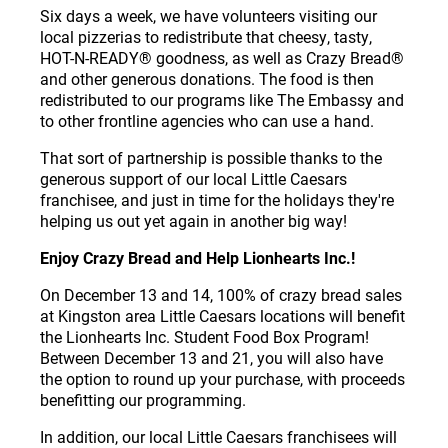
Six days a week, we have volunteers visiting our
local pizzerias to redistribute that cheesy, tasty,
HOT-N-READY
®
goodness, as well as Crazy Bread
®
and other generous donations. The food is then
redistributed to our programs like The Embassy and
to other frontline agencies who can use a hand.
That sort of partnership is possible thanks to the
generous support of our local Little Caesars
franchisee, and just in time for the holidays they're
helping us out yet again in another big way!
Enjoy Crazy Bread and Help Lionhearts Inc.!
On December 13 and 14, 100% of crazy bread sales
at Kingston area Little Caesars locations will benefit
the Lionhearts Inc. Student Food Box Program!
Between December 13 and 21, you will also have
the option to round up your purchase, with proceeds
benefitting our programming.
In addition, our local Little Caesars franchisees will