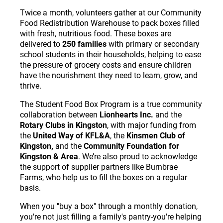
Twice a month, volunteers gather at our Community
Food Redistribution Warehouse to pack boxes filled
with fresh, nutritious food. These boxes are
delivered to
250 families
with primary or secondary
school students in their households, helping to ease
the pressure of grocery costs and ensure children
have the nourishment they need to learn, grow, and
thrive.
The Student Food Box Program is a true community
collaboration between
Lionhearts Inc.
and the
Rotary Clubs in Kingston
, with major funding from
the
United Way of KFL&A
, the
Kinsmen Club of
Kingston,
and the
Community Foundation for
Kingston & Area
. We’re also proud to acknowledge
the support of supplier partners like Burnbrae
Farms, who help us to fill the boxes on a regular
basis.
When you "buy a box" through a monthly donation,
you're not just filling a family's pantry-you're helping