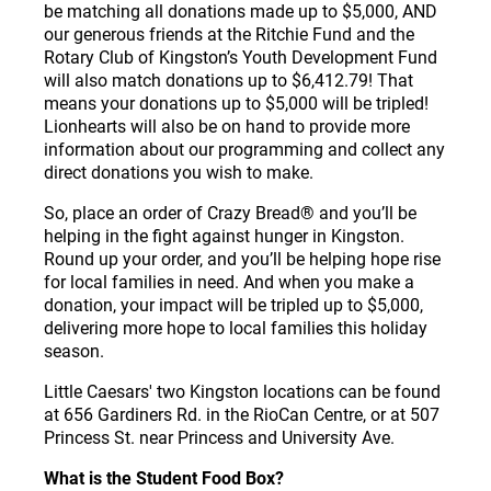
be matching all donations made up to $5,000, AND
our generous friends at the Ritchie Fund and the
Rotary Club of Kingston’s Youth Development Fund
will also match donations up to $6,412.79! That
means your donations up to $5,000 will be tripled!
Lionhearts will also be on hand to provide more
information about our programming and collect any
direct donations you wish to make.
So, place an order of Crazy Bread
®
and you’ll be
helping in the fight against hunger in Kingston.
Round up your order, and you’ll be helping hope rise
for local families in need. And when you make a
donation, your impact will be tripled up to $5,000,
delivering more hope to local families this holiday
season.
Little Caesars' two Kingston locations can be found
at 656 Gardiners Rd. in the RioCan Centre, or at 507
Princess St. near Princess and University Ave.
What is the Student Food Box?