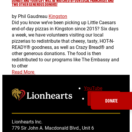
DONATE AND YOUR GIFT WILL BE MATCHED BY OUR LOCAL FRANCHISEE AND
TWO OTHER GENEROUS DONORS!
by Phil Gaudreau
Kingston
Did you know we’ve been picking up Little Caesars
end-of-day pizzas in Kingston since 2015? Six days
a week, we have volunteers visiting our local
pizzerias to redistribute that cheesy, tasty, HOT-N-
READY® goodness, as well as Crazy Bread® and
other generous donations. The food is then
redistributed to our programs like The Embassy and
to other
Read More
YouTube
SUBSCRIBE
DONATE
Lionhearts Inc.
779 Sir John A. Macdonald Blvd., Unit 6