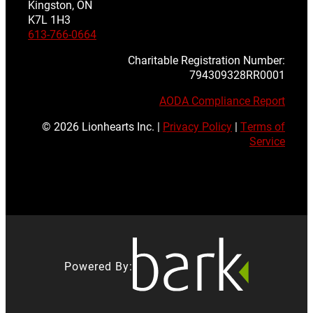
Kingston, ON
K7L 1H3
613-766-0664
Charitable Registration Number:
794309328RR0001
AODA Compliance Report
© 2026 Lionhearts Inc. |
Privacy Policy
|
Terms of
Service
Powered By: