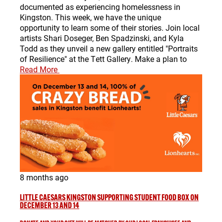
documented as experiencing homelessness in
Kingston. This week, we have the unique
opportunity to learn some of their stories. Join local
artists Shari Doseger, Ben Spadzinski, and Kyla
Todd as they unveil a new gallery entitled "Portraits
of Resilience" at the Tett Gallery. Make a plan to
Read More
8 months ago
LITTLE CAESARS KINGSTON SUPPORTING STUDENT FOOD BOX ON
DECEMBER 13 AND 14