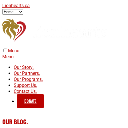
Lionhearts.ca
Menu
Menu
Our Story.
Our Partners.
Our Programs.
Support Us.
Contact Us.
DONATE
OUR BLOG.