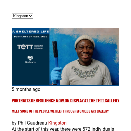
5 months ago
PORTRAITS OF RESILIENCE NOW ON DISPLAY AT THE TETT GALLERY
MEET SOME OF THE PEOPLE WE HELP THROUGH A UNIQUE ART GALLERY
by Phil Gaudreau
Kingston
At the start of this year, there were 572 individuals